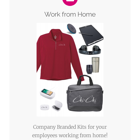
Work from Home
Company Branded Kits for your
employees working from home!