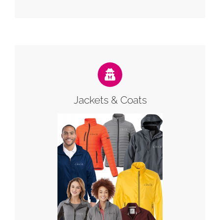
Jackets & Coats