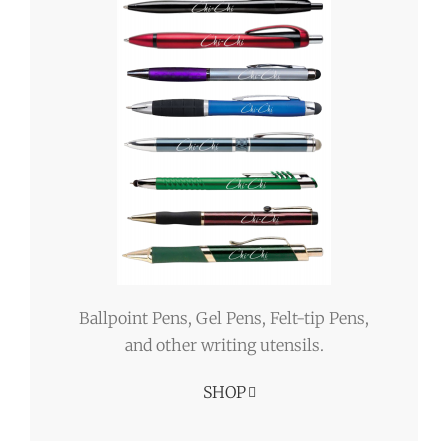
Ballpoint Pens, Gel Pens, Felt-tip Pens,
and other writing utensils.
SHOP