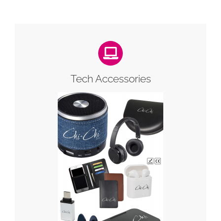
Tech Accessories