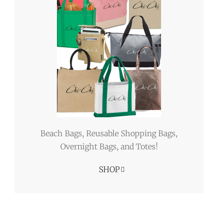
Beach Bags, Reusable Shopping Bags,
Overnight Bags, and Totes!
SHOP