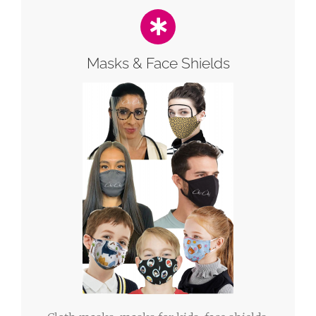
Masks & Face Shields