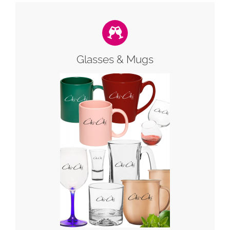
Glasses & Mugs