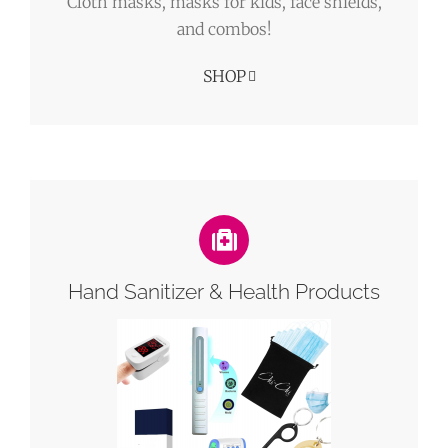
Cloth masks, masks for kids, face shields,
and combos!
SHOP
Hand Sanitizer & Health Products