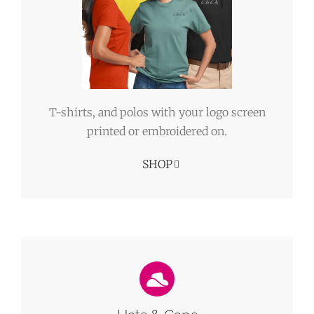
T-shirts, and polos with your logo screen
printed or embroidered on.
SHOP