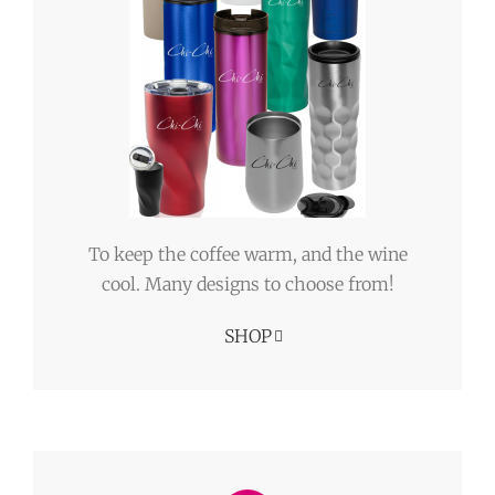
To keep the coffee warm, and the wine
cool. Many designs to choose from!
SHOP