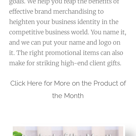
goals. We help you reap the benefits of
effective brand merchandising to
heighten your business identity in the
competitive business world. You name it,
and we can put your name and logo on
it. The right promotional items can also
make for striking high-end client gifts.
Click Here for More on the Product of
the Month