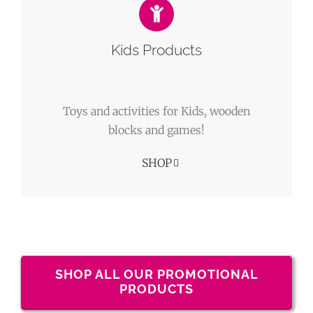
Kids Products
Toys and activities for Kids, wooden
blocks and games!
SHOP
SHOP ALL OUR PROMOTIONAL
PRODUCTS