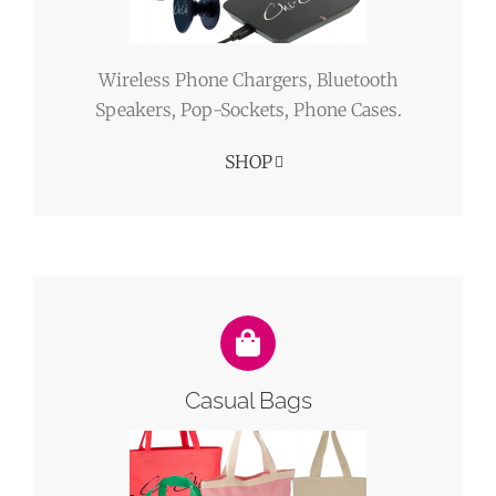
Wireless Phone Chargers, Bluetooth
Speakers, Pop-Sockets, Phone Cases.
SHOP
Casual Bags