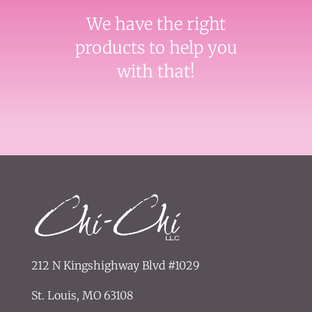
We have the right
products to help you
with that!
212 N Kingshighway Blvd #1029
St. Louis, MO 63108