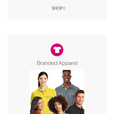
SHOP
Branded Apparel