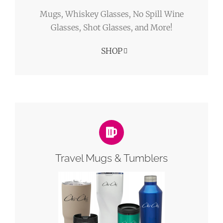
Mugs, Whiskey Glasses, No Spill Wine
Glasses, Shot Glasses, and More!
SHOP
Travel Mugs & Tumblers