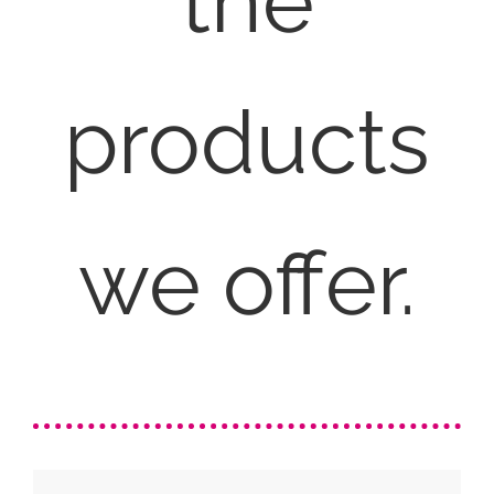
the
products
we offer.