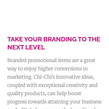
TAKE YOUR BRANDING TO THE
NEXT LEVEL
Branded promotional items are a great
way to enjoy higher conversions in
marketing. Chi-Chi’s innovative ideas,
coupled with exceptional creativity and
quality products, can help boost
progress towards attaining your business