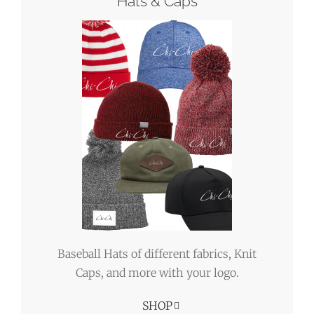
Hats & Caps
Baseball Hats of different fabrics, Knit
Caps, and more with your logo.
SHOP