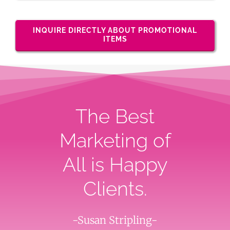
INQUIRE DIRECTLY ABOUT PROMOTIONAL
ITEMS
The Best
Marketing of
All is Happy
Clients.
-Susan Stripling-