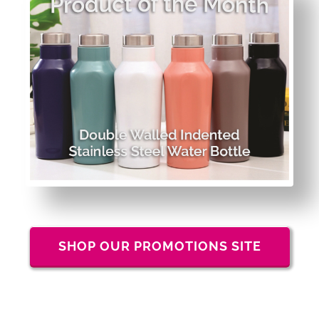
SHOP OUR PROMOTIONS SITE