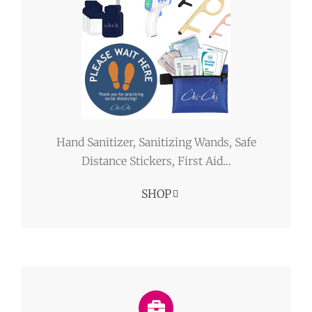
Hand Sanitizer, Sanitizing Wands, Safe
Distance Stickers, First Aid…
SHOP