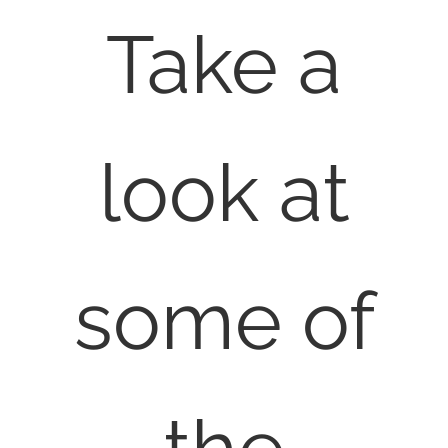
Take a
look at
some of