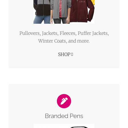
Pullovers, Jackets, Fleeces, Puffer Jackets,
Winter Coats, and more.
SHOP
Branded Pens