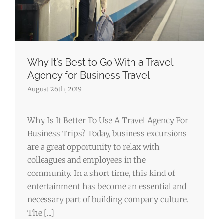
Why It’s Best to Go With a Travel
Agency for Business Travel
August 26th, 2019
Why Is It Better To Use A Travel Agency For
Business Trips? Today, business excursions
are a great opportunity to relax with
colleagues and employees in the
community. In a short time, this kind of
entertainment has become an essential and
necessary part of building company culture.
The [...]
How to Plan a Business Leisure Trip