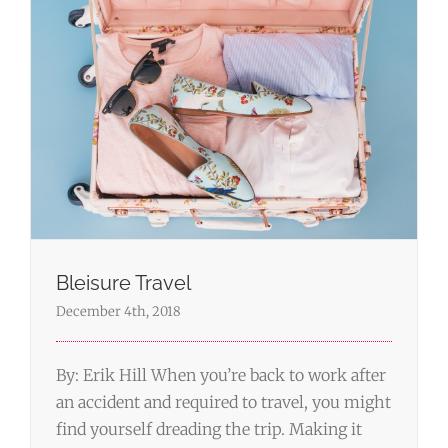
Bleisure Travel
December 4th, 2018
By: Erik Hill When you’re back to work after
an accident and required to travel, you might
find yourself dreading the trip. Making it