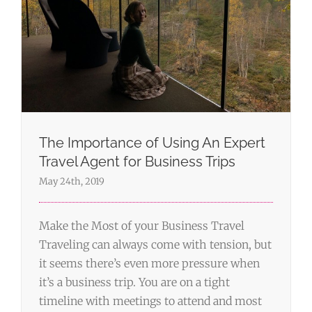
The Importance of Using An Expert
Travel Agent for Business Trips
May 24th, 2019
Make the Most of your Business Travel
Traveling can always come with tension, but
it seems there’s even more pressure when
it’s a business trip. You are on a tight
timeline with meetings to attend and most