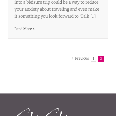
into a bleisure trip could be a way to reduce
your anxiety about traveling and even make
it something you look forward to. Talk [...]
Read More
Previous
1
2