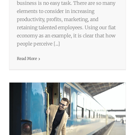
business is no easy task. There are so many
elements to consider in increasing
productivity, profits, marketing, and
retaining talented employees. Using our fiat
economy as an example, it is clear that how
Why It’s Best to Go With a Travel
people perceive [...]
Agency for Business Travel
Read More
Business
Business Travel
Travel
Travel Agent