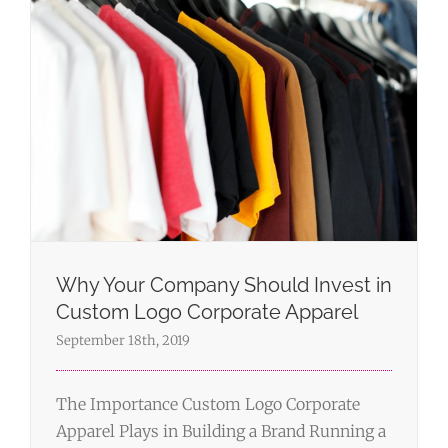
Why Your Company Should Invest in
Custom Logo Corporate Apparel
September 18th, 2019
The Importance Custom Logo Corporate
Apparel Plays in Building a Brand Running a