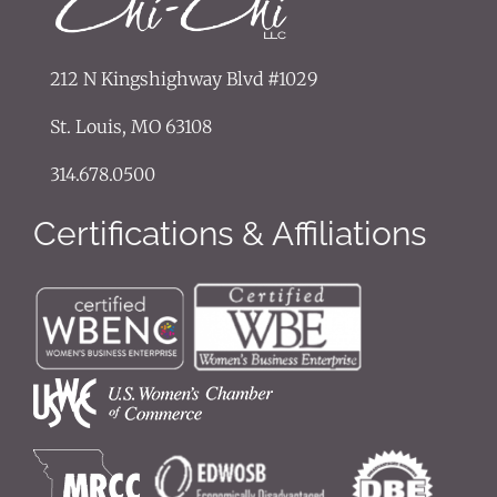
212 N Kingshighway Blvd #1029
St. Louis, MO 63108
314.678.0500
Certifications & Affiliations