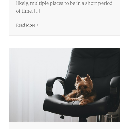
likely, multiple places to be in a short period
Camp Chi-Chi – Top 3 Perks of Bringing
of time. [...]
Your Dog to Work
Read More
Business
Wordpress