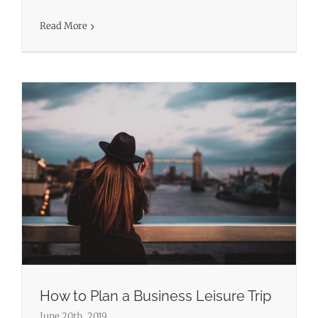
Business Travel
Leisure Travel
Travel
Read More
How to Plan a Business Leisure Trip
June 20th, 2019