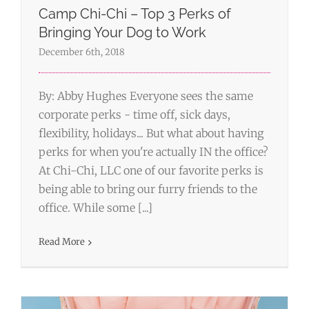
Camp Chi-Chi – Top 3 Perks of
Bringing Your Dog to Work
December 6th, 2018
By: Abby Hughes Everyone sees the same
corporate perks - time off, sick days,
flexibility, holidays... But what about having
perks for when you're actually IN the office?
At Chi-Chi, LLC one of our favorite perks is
being able to bring our furry friends to the
office. While some [...]
Bleisure Travel
Wordpress
Read More