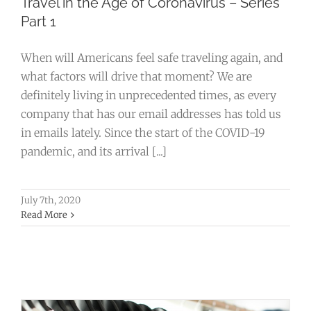
Travel in the Age of Coronavirus – Series
Part 1
When will Americans feel safe traveling again, and
what factors will drive that moment? We are
definitely living in unprecedented times, as every
company that has our email addresses has told us
in emails lately. Since the start of the COVID-19
pandemic, and its arrival [...]
July 7th, 2020
Why Your Company Should Invest in
Read More
Custom Logo Corporate Apparel
Business
Creative
Marketing
Promotional Products