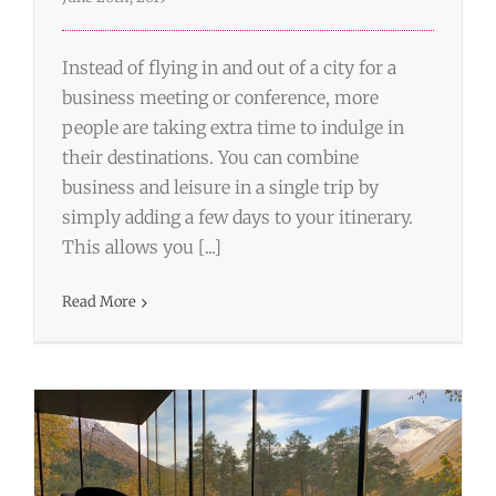
Instead of flying in and out of a city for a
business meeting or conference, more
people are taking extra time to indulge in
their destinations. You can combine
business and leisure in a single trip by
simply adding a few days to your itinerary.
The Importance of Using An Expert
This allows you [...]
Travel Agent for Business Trips
Read More
Business Travel
Travel